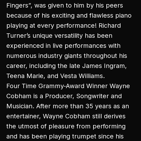
Fingers”, was given to him by his peers
because of his exciting and flawless piano
playing at every performance! Richard
Turner’s unique versatility has been
experienced in live performances with
numerous industry giants throughout his
career, including the late James Ingram,
Teena Marie, and Vesta Williams.
Four Time Grammy-Award Winner Wayne
Cobham is a Producer, Songwriter and
Musician. After more than 35 years as an
entertainer, Wayne Cobham still derives
the utmost of pleasure from performing
and has been playing trumpet since his