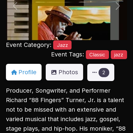
Previous
Next
Event Category:
Jazz
Event Tags:
Classic
jazz
Profile
Photos
2
Producer, Songwriter, and Performer
Richard “88 Fingers” Turner, Jr. is a talent
not to be missed with an extensive and
varied musical that includes jazz, gospel,
stage plays, and hip-hop. His moniker, “88