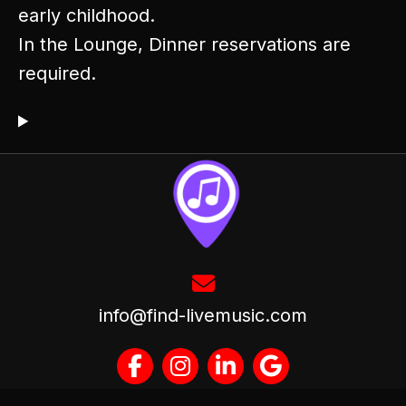
early childhood.
In the Lounge, Dinner reservations are
required.
info@find-livemusic.com