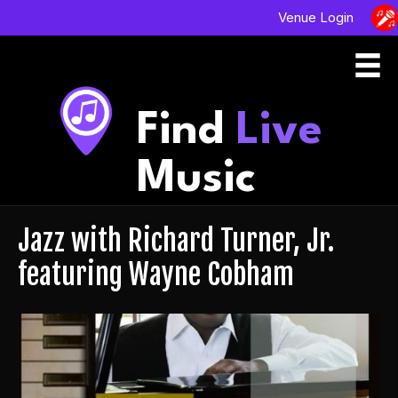
Venue Login
Find
Live
Music
Jazz with Richard Turner, Jr.
featuring Wayne Cobham