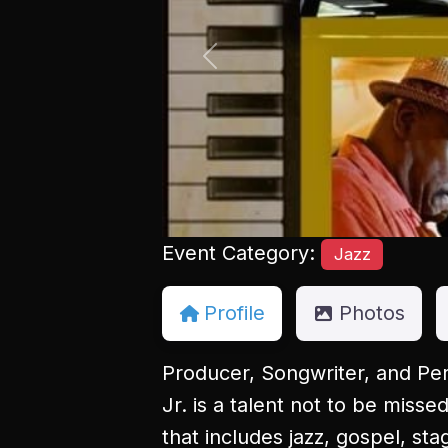
Previous
Event Category:
Jazz
Profile
Photos
Producer, Songwriter, and Per
Jr. is a talent not to be miss
that includes jazz, gospel, st