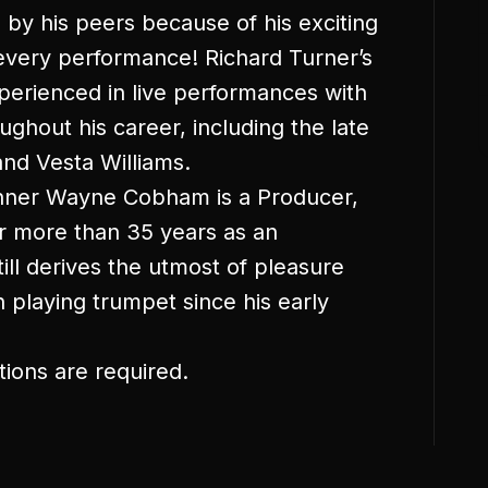
 by his peers because of his exciting
 every performance! Richard Turner’s
xperienced in live performances with
ghout his career, including the late
nd Vesta Williams.
ner Wayne Cobham is a Producer,
r more than 35 years as an
ll derives the utmost of pleasure
playing trumpet since his early
tions are required.