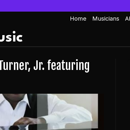
Home
Musicians
A
sic
Turner, Jr. featuring