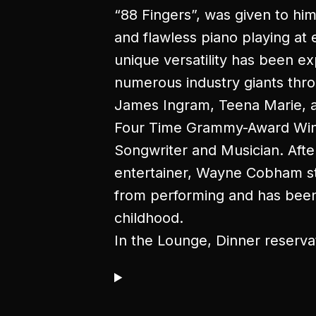
“88 Fingers”, was given to him
and flawless piano playing at
unique versatility has been e
numerous industry giants throu
James Ingram, Teena Marie, a
Four Time Grammy-Award Win
Songwriter and Musician. Afte
entertainer, Wayne Cobham sti
from performing and has been 
childhood.
In the Lounge, Dinner reserva