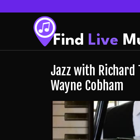
Find
Live
Mu
Jazz with Richard 
Wayne Cobham