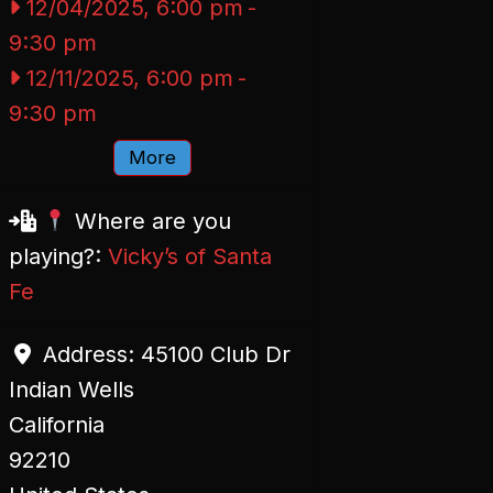
12/04/2025, 6:00 pm
-
9:30 pm
12/11/2025, 6:00 pm
-
9:30 pm
More
Where are you
playing?:
Vicky’s of Santa
Fe
Address:
45100 Club Dr
Indian Wells
California
92210