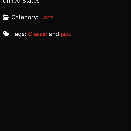
United States
Category:
Jazz
Tags:
Classic
and
jazz