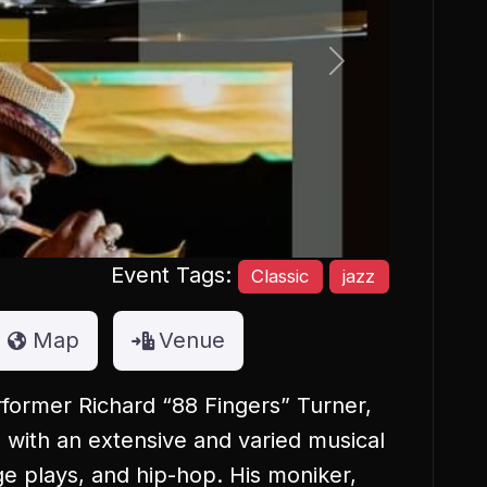
Next
Event Tags:
Classic
jazz
Map
Venue
former Richard “88 Fingers” Turner,
ed with an extensive and varied musical
age plays, and hip-hop. His moniker,