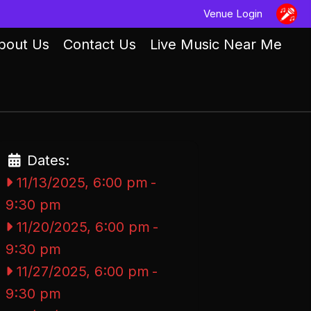
Venue Login
bout Us
Contact Us
Live Music Near Me
Dates:
11/13/2025, 6:00 pm
-
9:30 pm
11/20/2025, 6:00 pm
-
9:30 pm
11/27/2025, 6:00 pm
-
9:30 pm