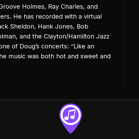
 Groove Holmes, Ray Charles, and
s. He has recorded with a virtual
Jack Sheldon, Hank Jones, Bob
olman, and the Clayton/Hamilton Jazz
one of Doug’s concerts: “Like an
the music was both hot and sweet and