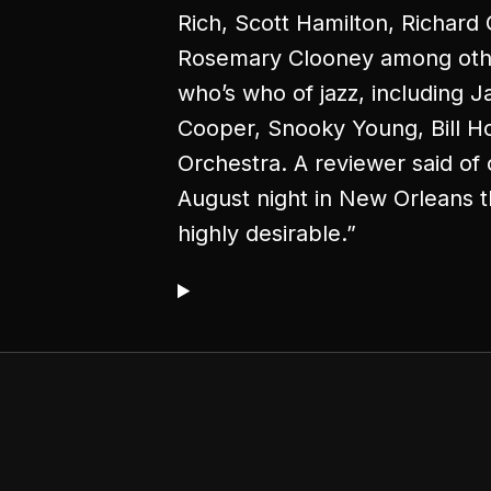
Rich, Scott Hamilton, Richard
Rosemary Clooney among other
who’s who of jazz, including 
Cooper, Snooky Young, Bill H
Orchestra. A reviewer said of 
August night in New Orleans 
highly desirable.”