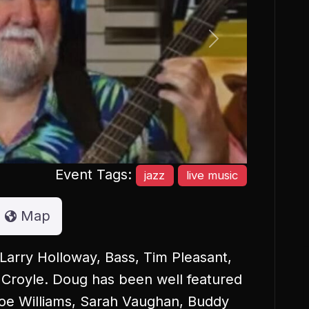
Next
Event Tags:
jazz
live music
Map
Larry Holloway, Bass, Tim Pleasant,
 Croyle. Doug has been well featured
Joe Williams, Sarah Vaughan, Buddy