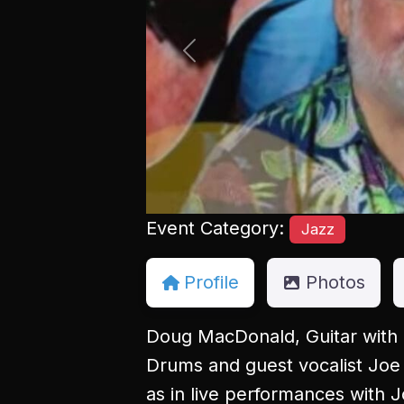
Previous
Event Category:
Jazz
Profile
Photos
Doug MacDonald, Guitar with 
Drums and guest vocalist Joe
as in live performances with 