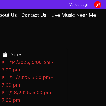
Venue Login
bout Us
Contact Us
Live Music Near Me
Dates:
11/14/2025, 5:00 pm
-
7:00 pm
11/21/2025, 5:00 pm
-
7:00 pm
11/28/2025, 5:00 pm
-
7:00 pm