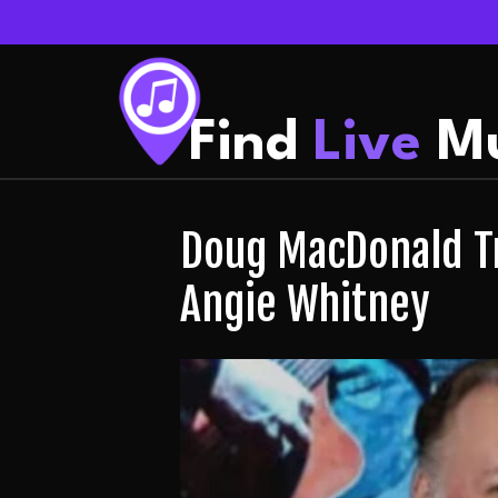
Find
Live
Mu
Doug MacDonald Tr
Angie Whitney