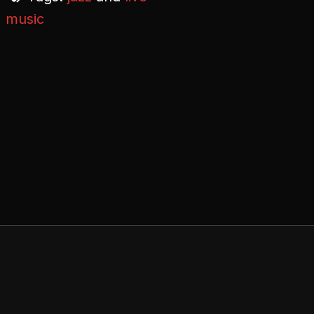
music