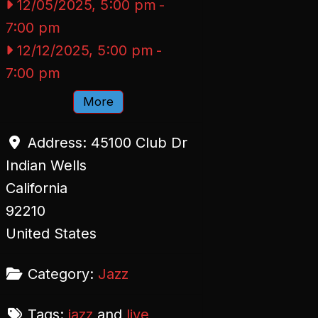
12/05/2025, 5:00 pm
-
7:00 pm
12/12/2025, 5:00 pm
-
7:00 pm
More
Address:
45100 Club Dr
Indian Wells
California
92210
United States
Category:
Jazz
Tags:
jazz
and
live