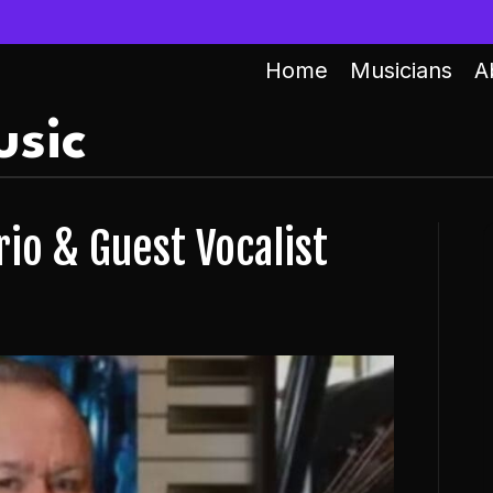
Home
Musicians
A
sic
io & Guest Vocalist