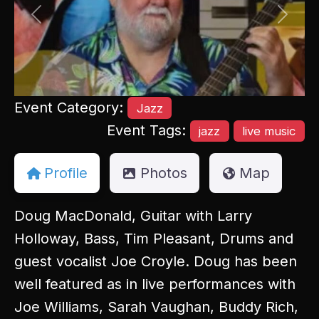
Previous
Next
Event Category:
Jazz
Event Tags:
jazz
live music
Profile
Photos
Map
Doug MacDonald, Guitar with Larry
Holloway, Bass, Tim Pleasant, Drums and
guest vocalist Joe Croyle. Doug has been
well featured as in live performances with
Joe Williams, Sarah Vaughan, Buddy Rich,