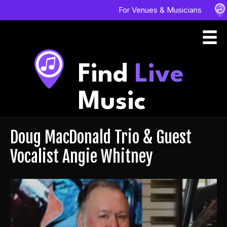
For Venues & Musicians
Find
Live
Music
Doug MacDonald Trio & Guest
Vocalist Angie Whitney