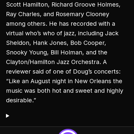
Scott Hamilton, Richard Groove Holmes,
Ray Charles, and Rosemary Clooney
among others. He has recorded with a
virtual who’s who of jazz, including Jack
Sheldon, Hank Jones, Bob Cooper,
Snooky Young, Bill Holman, and the
Clayton/Hamilton Jazz Orchestra. A
reviewer said of one of Doug’s concerts:
“Like an August night in New Orleans the
music was both hot and sweet and highly
desirable.”