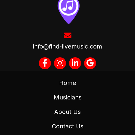
info@find-livemusic.com
Home
Musicians
About Us
Contact Us