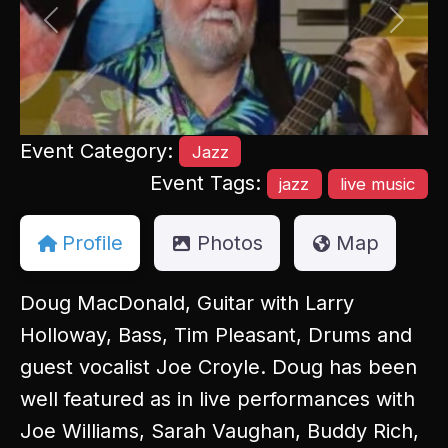
Previous
Next
Event Category:
Jazz
Event Tags:
jazz
live music
Profile
Photos
Map
Doug MacDonald, Guitar with Larry
Holloway, Bass, Tim Pleasant, Drums and
guest vocalist Joe Croyle. Doug has been
well featured as in live performances with
Joe Williams, Sarah Vaughan, Buddy Rich,