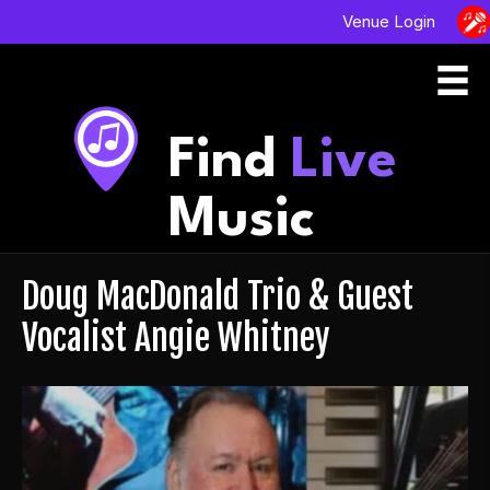
Venue Login
Find
Live
Music
Doug MacDonald Trio & Guest
Vocalist Angie Whitney