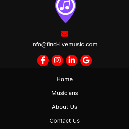
info@find-livemusic.com
Home
Musicians
About Us
Contact Us