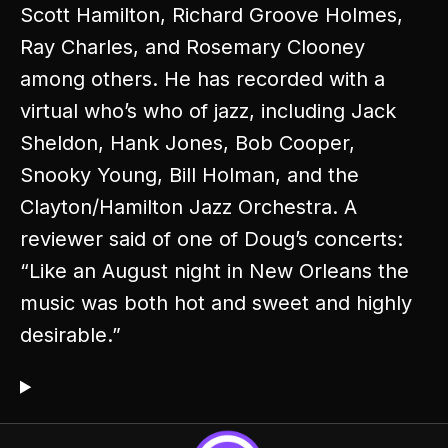
Scott Hamilton, Richard Groove Holmes,
Ray Charles, and Rosemary Clooney
among others. He has recorded with a
virtual who’s who of jazz, including Jack
Sheldon, Hank Jones, Bob Cooper,
Snooky Young, Bill Holman, and the
Clayton/Hamilton Jazz Orchestra. A
reviewer said of one of Doug’s concerts:
“Like an August night in New Orleans the
music was both hot and sweet and highly
desirable.”