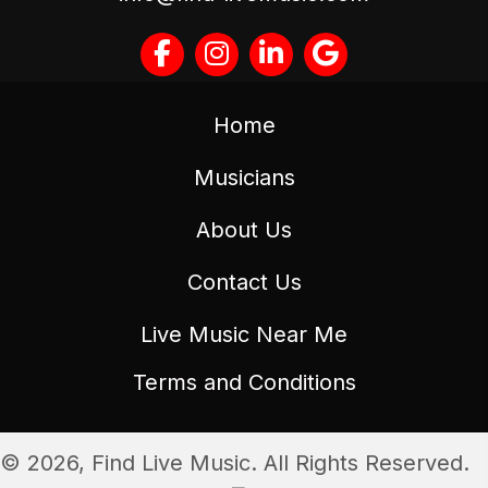
Home
Musicians
About Us
Contact Us
Live Music Near Me
Terms and Conditions
© 2026, Find Live Music. All Rights Reserved.