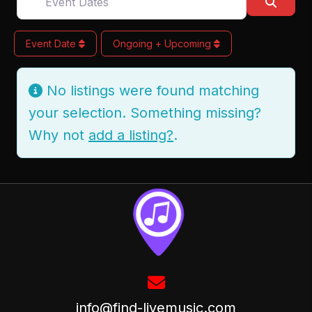
Searc
Event Date
Ongoing + Upcoming
No listings were found matching
your selection. Something missing?
Why not
add a listing?
.
info@find-livemusic.com