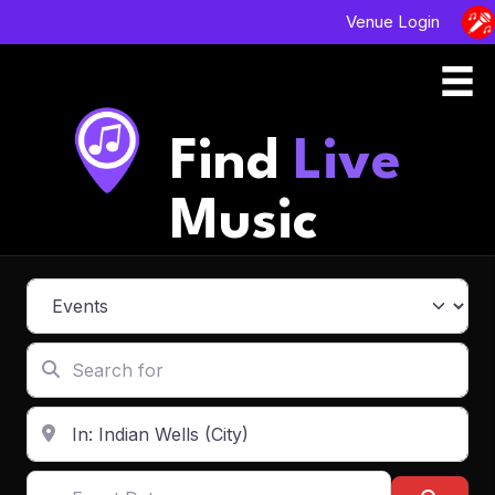
Venue Login
Find
Live
Music
Select search type
Search for
Enter in your address, city or zip code
Event Dates