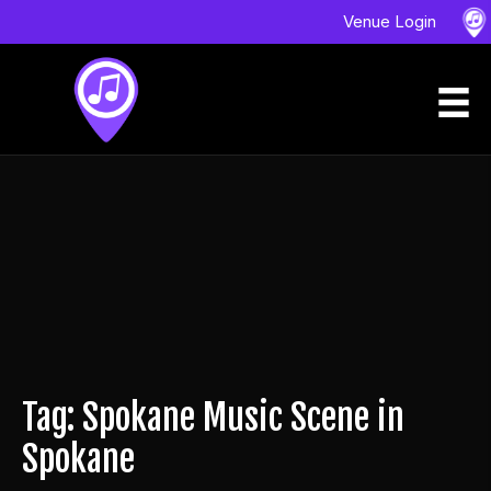
Venue Login
Tag: Spokane Music Scene in
Spokane