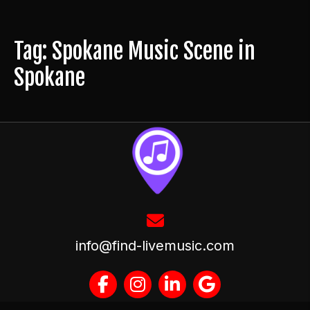
Tag: Spokane Music Scene in
Spokane
info@find-livemusic.com