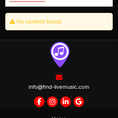
No content found.
info@find-livemusic.com