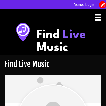
Venue Login
Find
Live
Music
Find Live Music