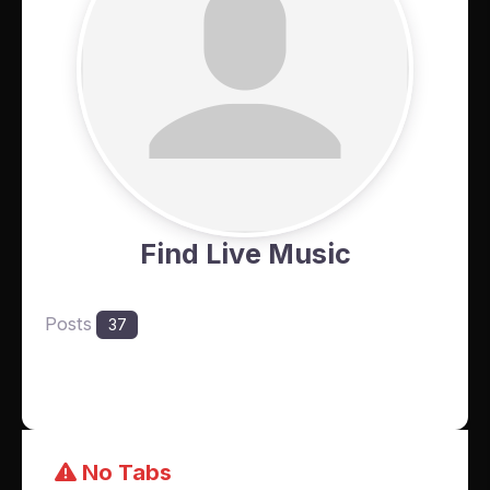
Find Live Music
Posts
37
No Tabs