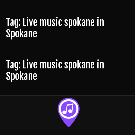
Tag: Live music spokane in
Spokane
Tag: Live music spokane in
Spokane