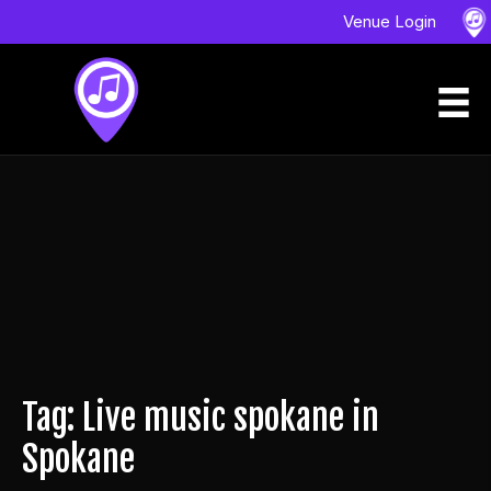
Venue Login
Tag: Live music spokane in
Spokane