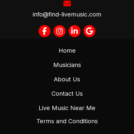
info@find-livemusic.com
Home
Musicians
About Us
Contact Us
Live Music Near Me
Terms and Conditions