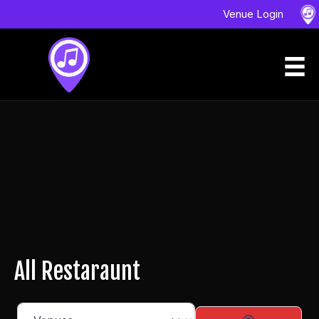
Venue Login
All Restaraunt
Select search type