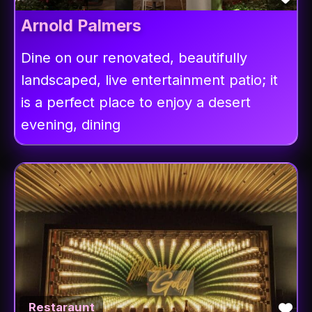
Arnold Palmers
Dine on our renovated, beautifully
landscaped, live entertainment patio; it
is a perfect place to enjoy a desert
evening, dining
Fav
Restaraunt