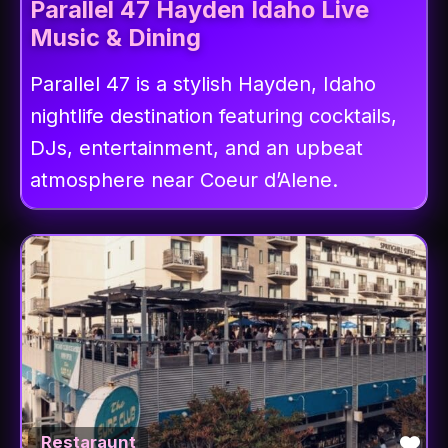
Parallel 47 Hayden Idaho Live
Music & Dining
Parallel 47 is a stylish Hayden, Idaho
nightlife destination featuring cocktails,
DJs, entertainment, and an upbeat
atmosphere near Coeur d’Alene.
Fav
Restaraunt