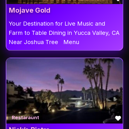
Mojave Gold
Your Destination for Live Music and
Farm to Table Dining in Yucca Valley, CA
Near Joshua Tree Menu
Fav
Restaraunt