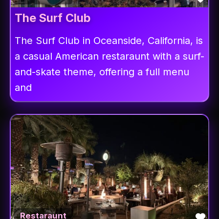
The Surf Club
The Surf Club in Oceanside, California, is
a casual American restaraunt with a surf-
and-skate theme, offering a full menu
and
Fav
Restaraunt