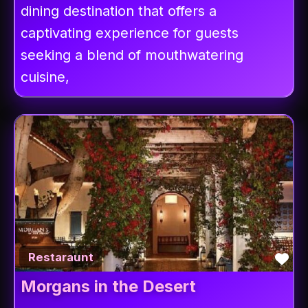
dining destination that offers a
captivating experience for guests
seeking a blend of mouthwatering
cuisine,
Fav
Restaraunt
Morgans in the Desert