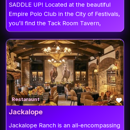
SADDLE UP! Located at the beautiful
Empire Polo Club in the City of Festivals,
you’ll find the Tack Room Tavern,
Fav
Restaraunt
Jackalope
Jackalope Ranch is an all-encompassing