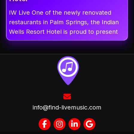
IW Live One of the newly renovated
restaurants in Palm Springs, the Indian
Wells Resort Hotel is proud to present
info@find-livemusic.com