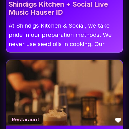
Shindigs Kitchen + Social Live
Music Hauser ID
At Shindigs Kitchen & Social, we take
pride in our preparation methods. We
never use seed oils in cooking. Our
Fav
Restaraunt