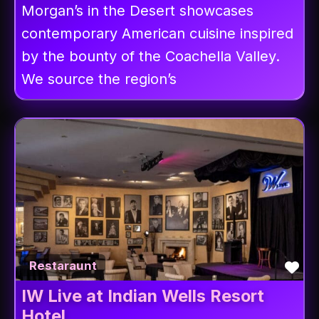
Morgan’s in the Desert showcases
contemporary American cuisine inspired
by the bounty of the Coachella Valley.
We source the region’s
Fav
Restaraunt
IW Live at Indian Wells Resort
Hotel