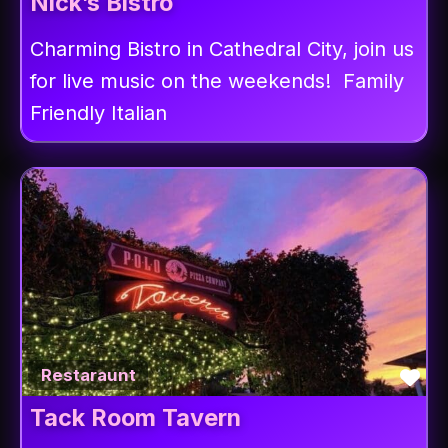
Nick’s Bistro
Charming Bistro in Cathedral City, join us
for live music on the weekends! Family
Friendly Italian
Fav
Restaraunt
Tack Room Tavern