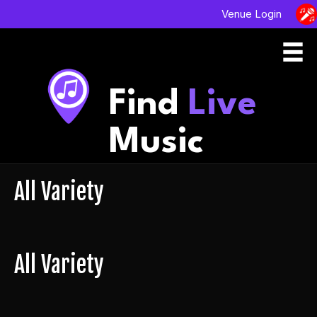
Venue Login
Find
Live
Music
All Variety
All Variety