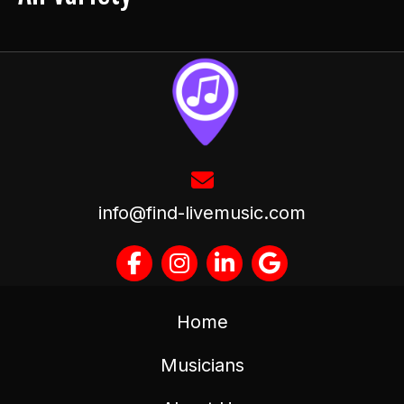
info@find-livemusic.com
Home
Musicians