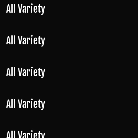
All Variety
All Variety
All Variety
All Variety
All Variety