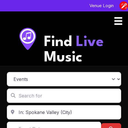
Venue Login
Find
Live
Music
Select search type
Search for
Enter in your address, city or zip code
Event Dates