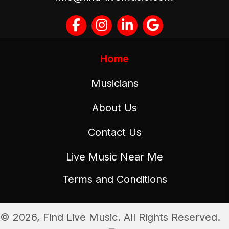
Home
Musicians
About Us
Contact Us
Live Music Near Me
Terms and Conditions
© 2026, Find Live Music. All Rights Reserved.