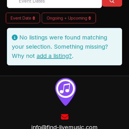
Searc
Event Date
Ongoing + Upcoming
No listings were found matching
your selection. Something missing?
Why not
add a listing?
.
info@find-livemusic.com