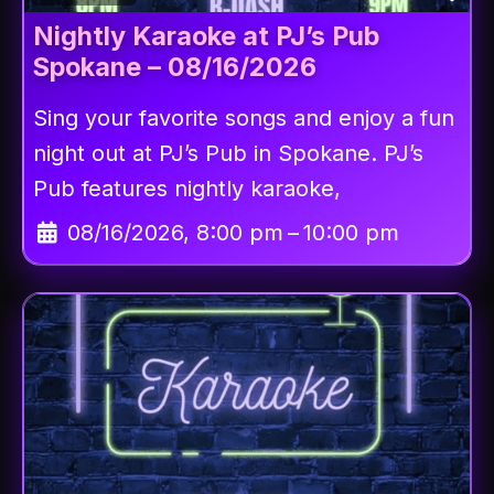
Nightly Karaoke at PJ’s Pub
Spokane – 08/16/2026
Sing your favorite songs and enjoy a fun
night out at PJ’s Pub in Spokane. PJ’s
Pub features nightly karaoke,
08/16/2026, 8:00 pm
–
10:00 pm