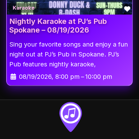
Fav
Karaoke
Nightly Karaoke at PJ’s Pub
Spokane – 08/19/2026
Sing your favorite songs and enjoy a fun
night out at PJ’s Pub in Spokane. PJ’s
Pub features nightly karaoke,
08/19/2026, 8:00 pm
–
10:00 pm