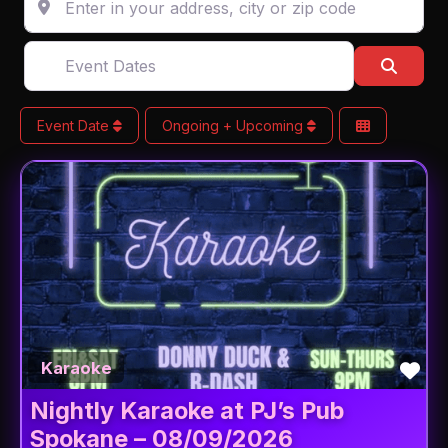
Event Dates
Searc
Event Date
Ongoing + Upcoming
Fav
Karaoke
Nightly Karaoke at PJ’s Pub
Spokane – 08/09/2026