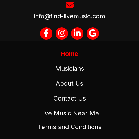
info@find-livemusic.com
Home
Musicians
About Us
Contact Us
Live Music Near Me
Terms and Conditions