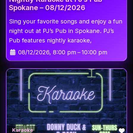
Spokane – 08/12/2026
Sing your favorite songs and enjoy a fun
night out at PJ’s Pub in Spokane. PJ’s
Pub features nightly karaoke,
08/12/2026, 8:00 pm
–
10:00 pm
Fav
Karaoke