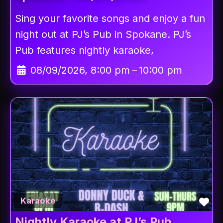
Sing your favorite songs and enjoy a fun
night out at PJ’s Pub in Spokane. PJ’s
Pub features nightly karaoke,
08/09/2026, 8:00 pm
–
10:00 pm
Fav
Karaoke
Nightly Karaoke at PJ’s Pub