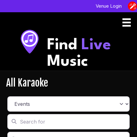
Venue Login
Find
Live
Music
All Karaoke
Select search type
Search for
Enter in your address, city or zip code