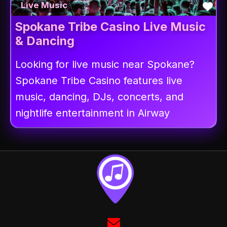
Fav
Live Music
Spokane Tribe Casino Live Music
& Dancing
Looking for live music near Spokane?
Spokane Tribe Casino features live
music, dancing, DJs, concerts, and
nightlife entertainment in Airway