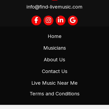
info@find-livemusic.com
Home
Musicians
About Us
Contact Us
Live Music Near Me
Terms and Conditions