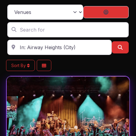
Select search type
Search By D
Search for
Enter in your address, city or zip code
Sear
Sort By