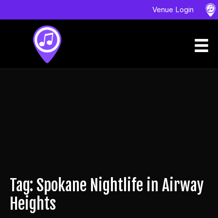
Venue Login
Tag: Spokane Nightlife in Airway
Heights