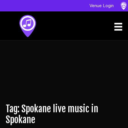
Venue Login
Tag: Spokane live music in
Spokane