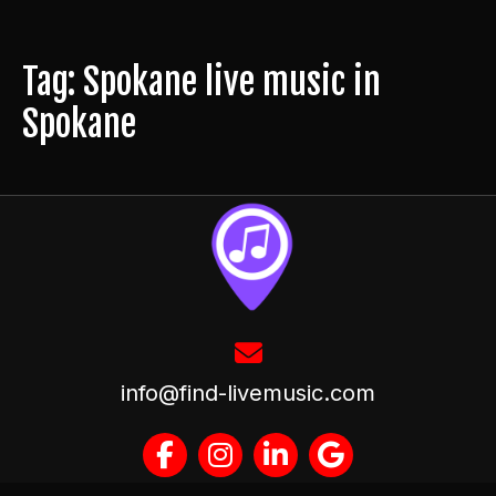
Tag: Spokane live music in
Spokane
info@find-livemusic.com