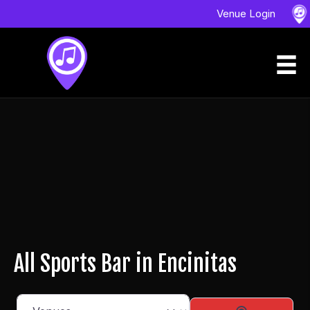
Venue Login
All Sports Bar in Encinitas
Select search type