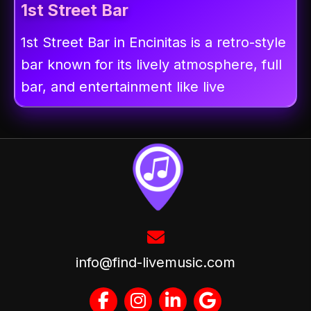
1st Street Bar
1st Street Bar in Encinitas is a retro-style
bar known for its lively atmosphere, full
bar, and entertainment like live
info@find-livemusic.com