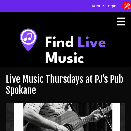
Venue Login
Find
Live
Music
Live Music Thursdays at PJ’s Pub
Spokane