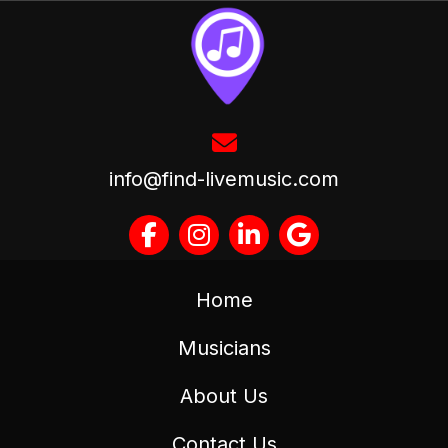
info@find-livemusic.com
Home
Musicians
About Us
Contact Us