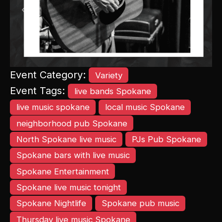
Previous
Next
Event Category:
Variety
Event Tags:
live bands Spokane
live music spokane
local music Spokane
neighborhood pub Spokane
North Spokane live music
PJs Pub Spokane
Spokane bars with live music
Spokane Entertainment
Spokane live music tonight
Spokane Nightlife
Spokane pub music
Thursday live music Spokane