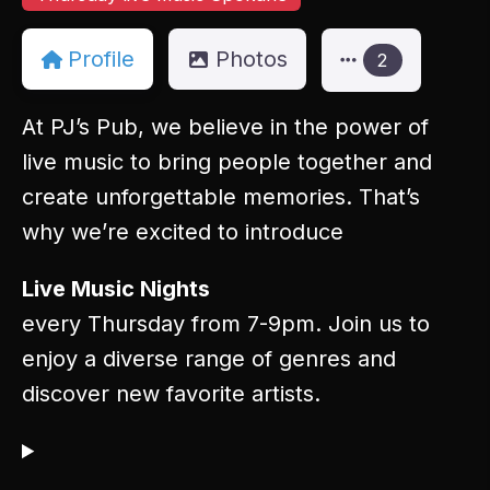
Profile
Photos
2
At PJ’s Pub, we believe in the power of
live music to bring people together and
create unforgettable memories. That’s
why we’re excited to introduce
Live Music Nights
every Thursday from 7-9pm. Join us to
enjoy a diverse range of genres and
discover new favorite artists.