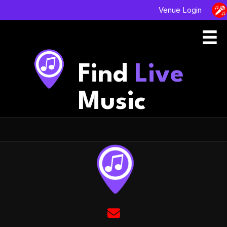
Venue Login
Find
Live
Music