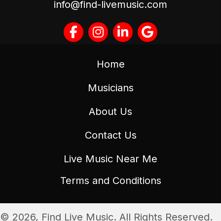
info@find-livemusic.com
Home
Musicians
About Us
Contact Us
Live Music Near Me
Terms and Conditions
© 2026, Find Live Music. All Rights Reserved.