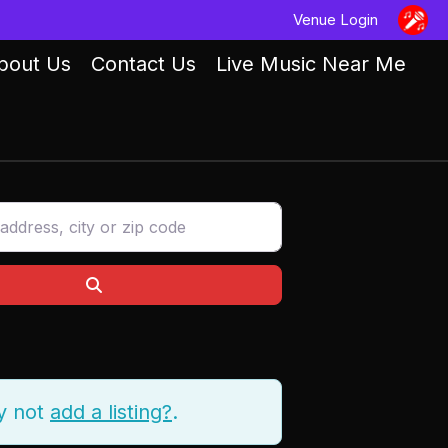
Venue Login
bout Us
Contact Us
Live Music Near Me
ess, city or zip code
Search
y not
add a listing?
.