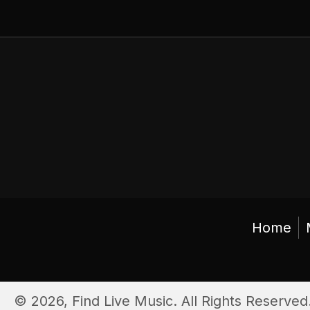
Home
© 2026, Find Live Music. All Rights Reserved