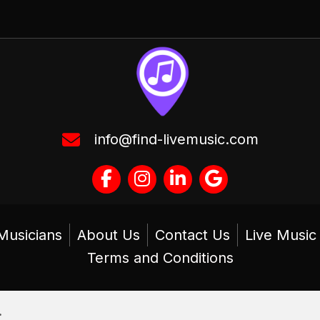
info@find-livemusic.com
Musicians
About Us
Contact Us
Live Musi
Terms and Conditions
.