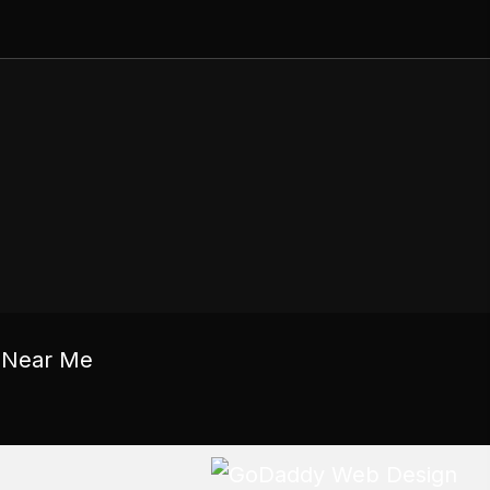
c Near Me