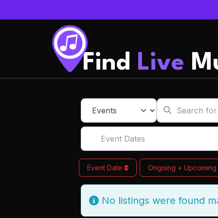
Find
Live
Mu
Search for
Select search type
Event Dates
Event Date
Ongoing + Upcomin
No listings were found m