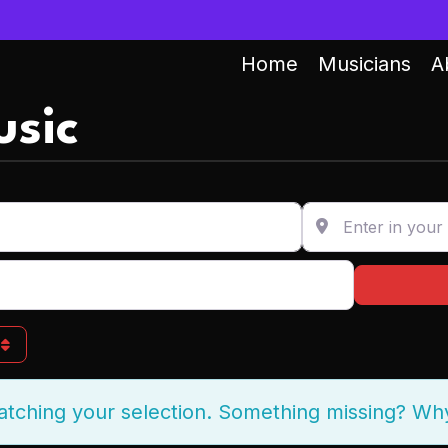
Home
Musicians
A
sic
Enter in your addr
g
atching your selection. Something missing? Wh