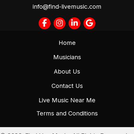
info@find-livemusic.com
Home
Musicians
About Us
Contact Us
Live Music Near Me
Terms and Conditions