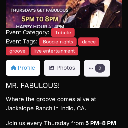
Event Category:
Tribute
Event Tags:
Boogie nights
dance
groove
live entertainment
Profile
Photos
2
MR. FABULOUS!
Where the groove comes alive at
Jackalope Ranch in Indio, CA.
Join us every Thursday from
5 PM–8 PM