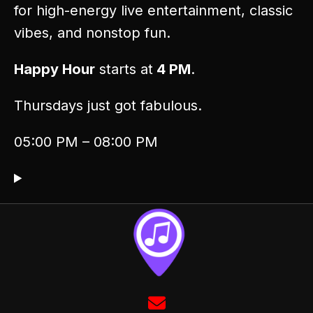
for high-energy live entertainment, classic
vibes, and nonstop fun.
Happy Hour
starts at
4 PM
.
Thursdays just got fabulous.
05:00 PM – 08:00 PM