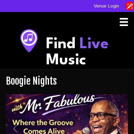
Venue Login
Find
Live
Music
Boogie Nights
Previous
Next