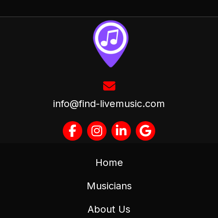
info@find-livemusic.com
Home
Musicians
About Us