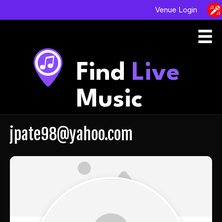
Venue Login
Find
Live
Music
jpate98@yahoo.com