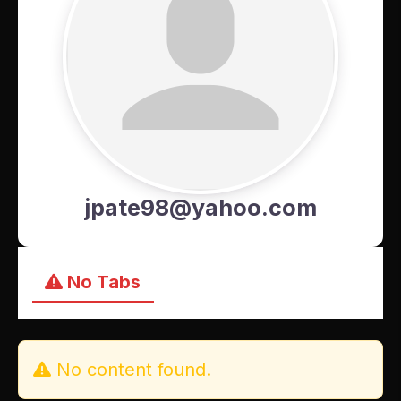
jpate98@yahoo.com
No Tabs
No content found.