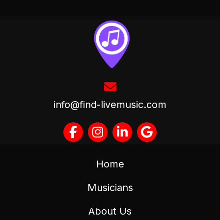
info@find-livemusic.com
Home
Musicians
About Us