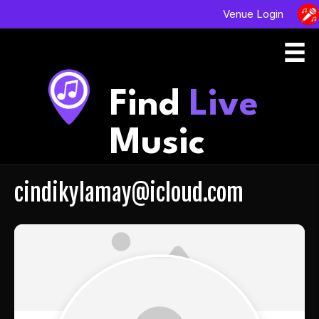
Venue Login
Find
Live
Music
cindikylamay@icloud.com