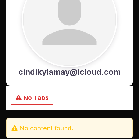
cindikylamay@icloud.com
No Tabs
No content found.