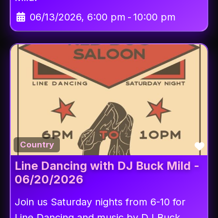
06/13/2026, 6:00 pm
-
10:00 pm
Fav
Country
Line Dancing with DJ Buck Mild -
06/20/2026
Join us Saturday nights from 6-10 for
Line Dancing and music by DJ Buck