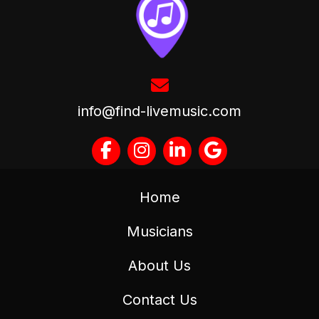
info@find-livemusic.com
Home
Musicians
About Us
Contact Us