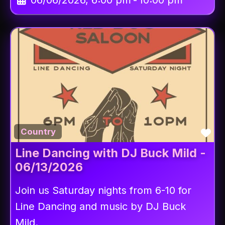
06/06/2026, 6:00 pm
-
10:00 pm
Fav
Country
Line Dancing with DJ Buck Mild -
06/13/2026
Join us Saturday nights from 6-10 for
Line Dancing and music by DJ Buck
Mild.