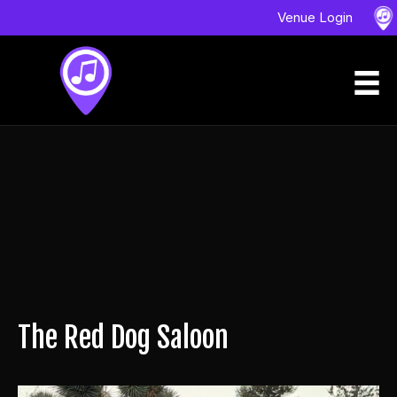
Venue Login
The Red Dog Saloon