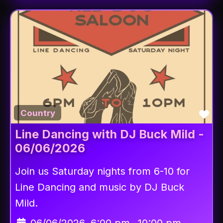
Fav
Country
Line Dancing with DJ Buck Mild -
06/06/2026
Join us Saturday nights from 6-10 for
Line Dancing and music by DJ Buck
Mild.