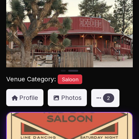
Previous
Next
Venue Category:
Saloon
Profile
Photos
2