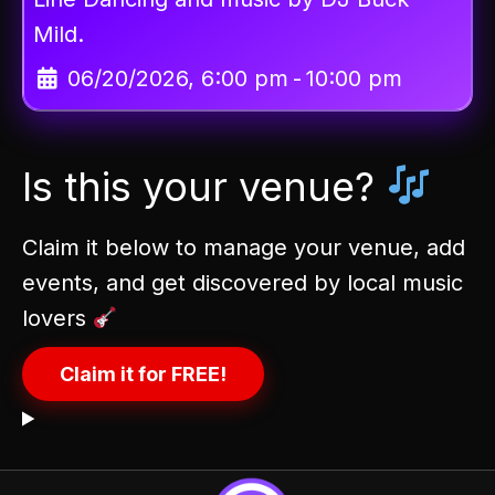
Mild.
06/20/2026, 6:00 pm
-
10:00 pm
Is this your venue?
Claim it below to manage your venue, add
events, and get discovered by local music
lovers
Claim it for FREE!