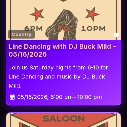
Fav
Country
Line Dancing with DJ Buck Mild -
05/16/2026
Join us Saturday nights from 6-10 for
Line Dancing and music by DJ Buck
Mild.
05/16/2026, 6:00 pm
-
10:00 pm