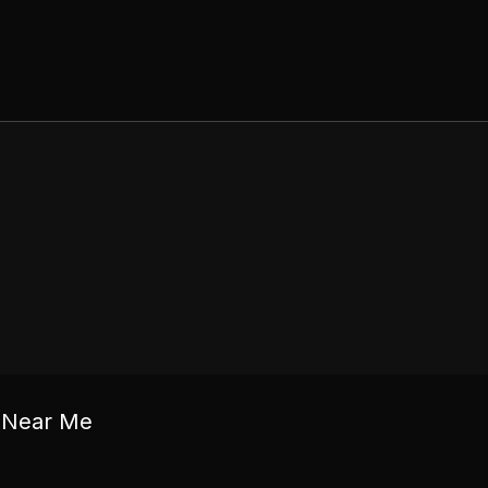
c Near Me