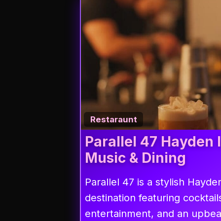
Restaraunt
Parallel 47 Hayden 
Music & Dining
Parallel 47 is a stylish Hayden
destination featuring cocktail
entertainment, and an upbe