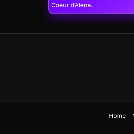
Coeur d’Alene.
Home