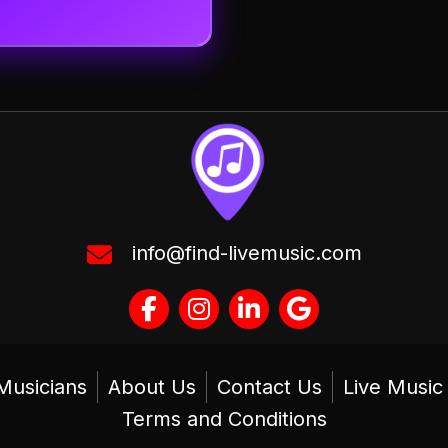
info@find-livemusic.com
Musicians
About Us
Contact Us
Live Musi
Terms and Conditions