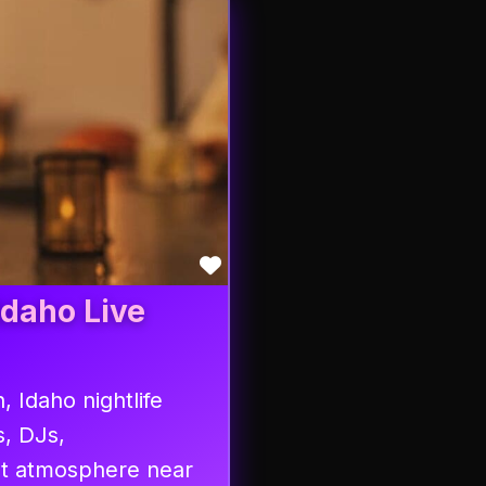
Favorite
Idaho Live
, Idaho nightlife
s, DJs,
at atmosphere near