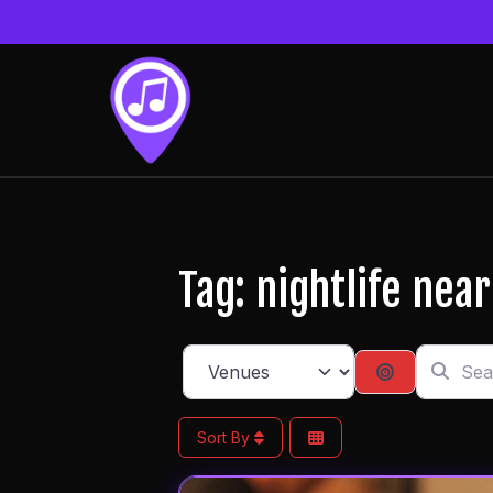
Tag: nightlife nea
Search f
Select search type
Search By 
Sort By