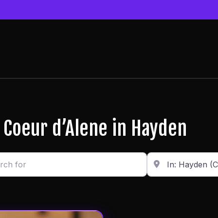
r Coeur d’Alene in Hayden
or
Enter in your addr
Distance