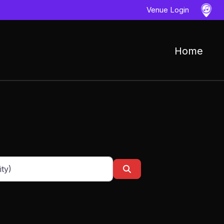
Venue Login
Home
ess, city or zip code
Search