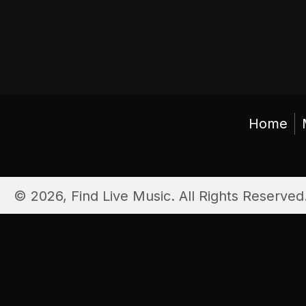
Home
© 2026, Find Live Music. All Rights Reserved