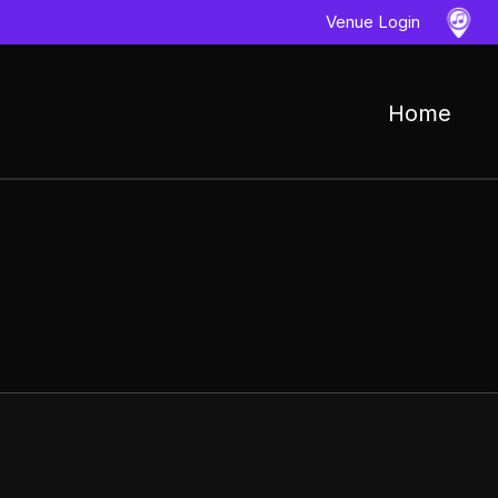
Venue Login
Home