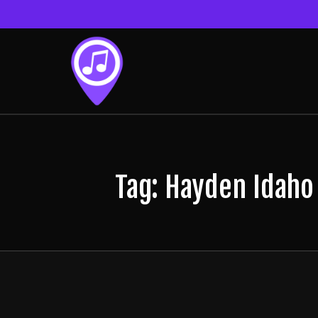
Tag: Hayden Idaho