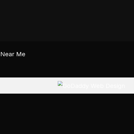
c Near Me