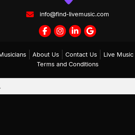
info@find-livemusic.com
Musicians
About Us
Contact Us
Live Musi
Terms and Conditions
.