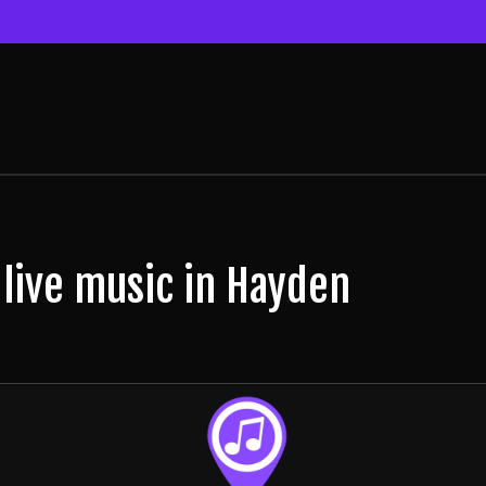
 live music in Hayden