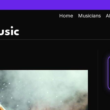
Home
Musicians
A
sic