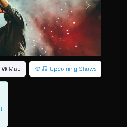
Next
Map
Upcoming Shows
t