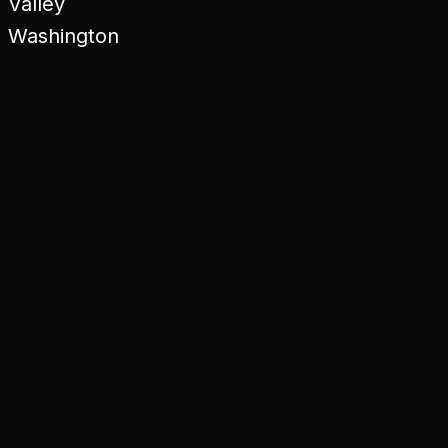
Valley
Washington