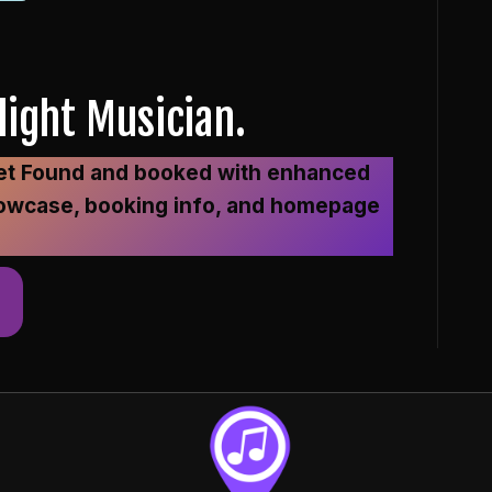
ight Musician.
 Get Found and booked with enhanced
o showcase, booking info, and homepage