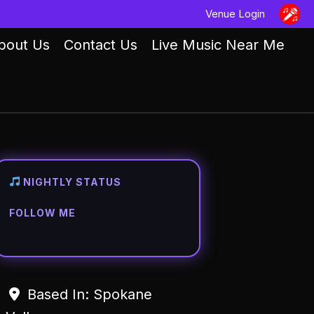
Venue Login
bout Us
Contact Us
Live Music Near Me
NIGHTLY STATUS
FOLLOW ME
Based In:
Spokane