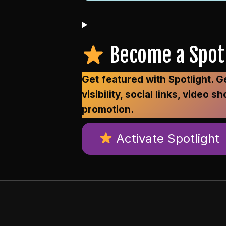
Become a Spotl
Get featured with Spotlight.
visibility, social links, vide
promotion.
Activate Spotlight