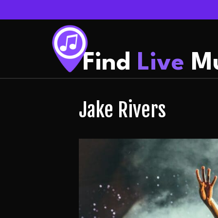
Find
Live
Mu
Jake Rivers