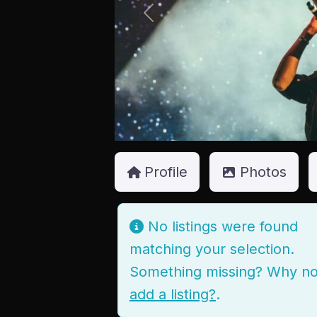
Previous
Profile
Photos
No listings were found
matching your selection.
Something missing? Why no
add a listing?
.