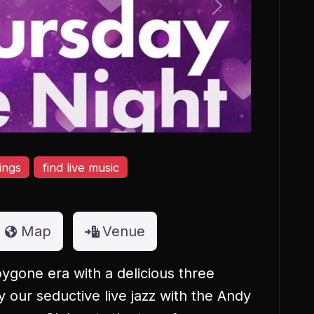
Next
ings
find live music
Map
Venue
ygone era with a delicious three
our seductive live jazz with the Andy