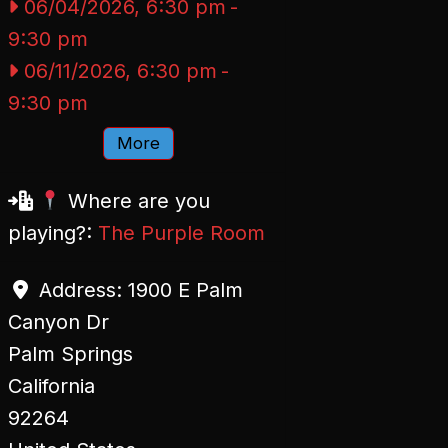
06/04/2026, 6:30 pm
-
9:30 pm
06/11/2026, 6:30 pm
-
9:30 pm
More
Where are you
playing?:
The Purple Room
Address:
1900 E Palm
Canyon Dr
Palm Springs
California
92264