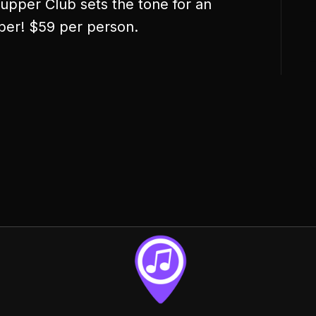
pper Club sets the tone for an
ber! $59 per person.