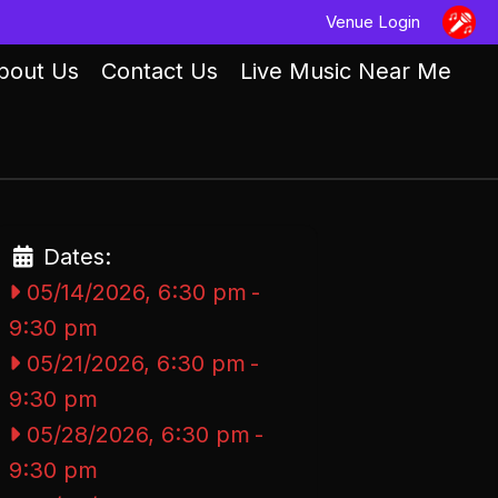
Venue Login
bout Us
Contact Us
Live Music Near Me
Dates:
05/14/2026, 6:30 pm
-
9:30 pm
05/21/2026, 6:30 pm
-
9:30 pm
05/28/2026, 6:30 pm
-
9:30 pm