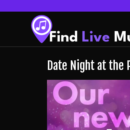
Find
Live
Mu
Date Night at the