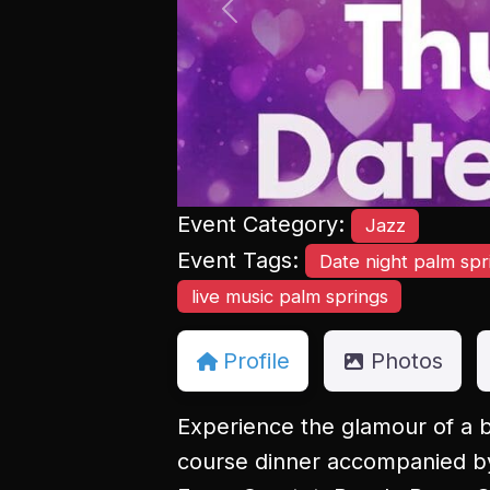
Previous
Event Category:
Jazz
Event Tags:
Date night palm spr
live music palm springs
Profile
Photos
Experience the glamour of a b
course dinner accompanied by 