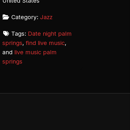
United States
Category:
Jazz
Tags:
Date night palm
springs
,
find live music
,
and
live music palm
springs