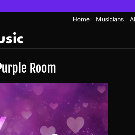
Home
Musicians
A
sic
 Purple Room