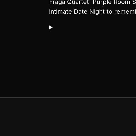
Fraga Quartet Purple Room Su
intimate Date Night to remem