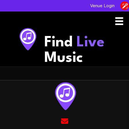
Venue Login
Find
Live
Music