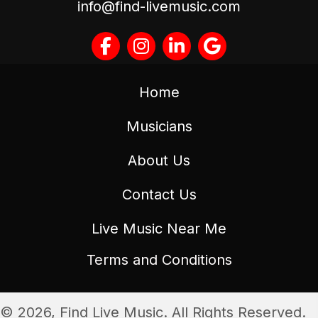
info@find-livemusic.com
Home
Musicians
About Us
Contact Us
Live Music Near Me
Terms and Conditions
© 2026, Find Live Music. All Rights Reserved.