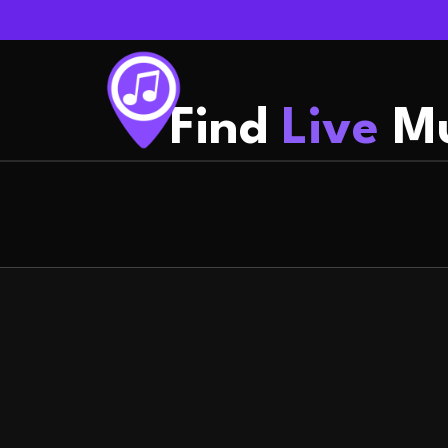
Find
Live
Mu