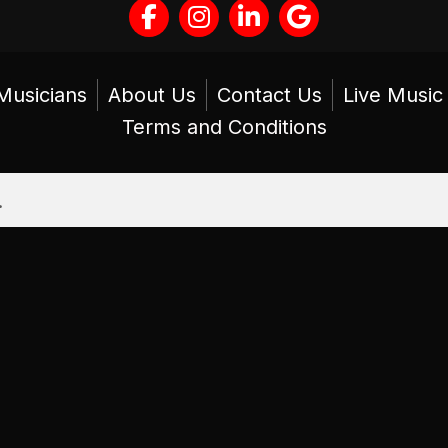
Musicians
About Us
Contact Us
Live Musi
Terms and Conditions
.