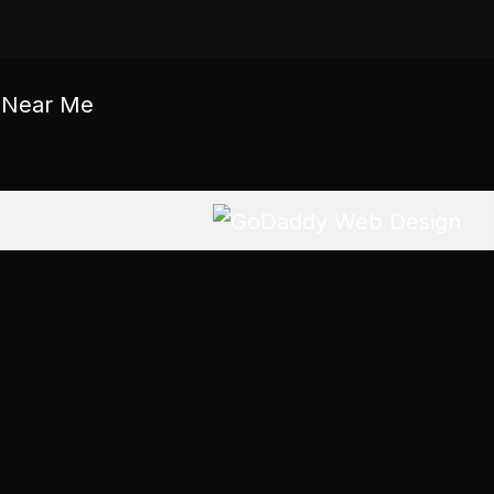
c Near Me