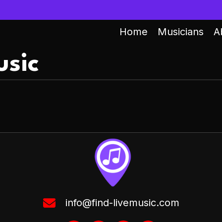
Home
Musicians
A
sic
info@find-livemusic.com