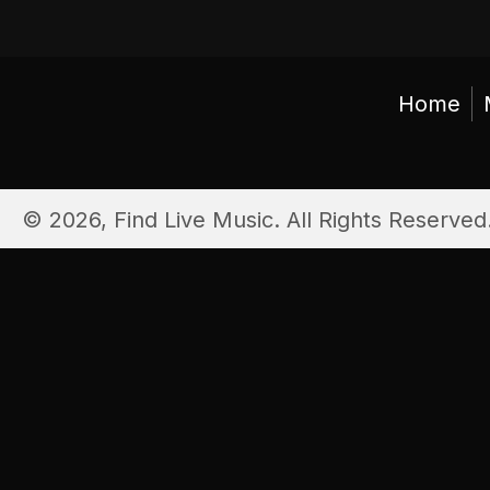
Home
© 2026, Find Live Music. All Rights Reserved