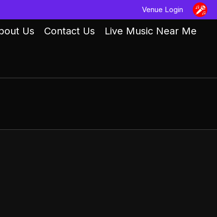
Venue Login
bout Us
Contact Us
Live Music Near Me